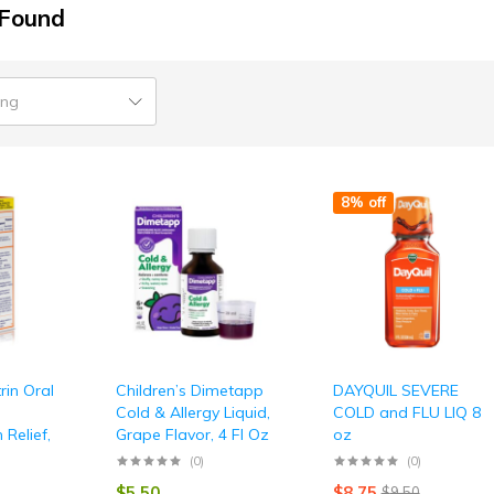
 Found
ing
8% off
rin Oral
Children’s Dimetapp
DAYQUIL SEVERE
Cold & Allergy Liquid,
COLD and FLU LIQ 8
 Relief,
Grape Flavor, 4 Fl Oz
oz
(0)
(0)
$
5.50
$
8.75
$
9.50