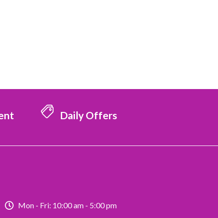
ent
Daily Offers
Mon - Fri: 10:00 am - 5:00 pm