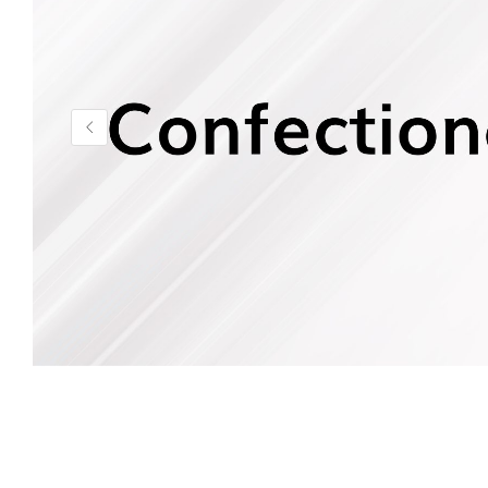
Health & Beauty Care