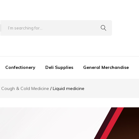
Confectionery
Deli Supplies
General Merchandise
Cough & Cold Medicine
Liquid medicine