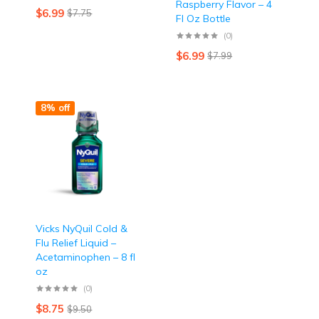
Raspberry Flavor – 4
$
6.99
$
7.75
Fl Oz Bottle
(0)
$
6.99
$
7.99
8% off
Vicks NyQuil Cold &
Flu Relief Liquid –
Acetaminophen – 8 fl
oz
(0)
$
8.75
$
9.50