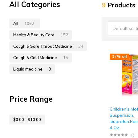
All Categories
9
Products
All
1062
Default sort
Health & Beauty Care
152
Cough & Sore Throat Medicine
34
17% off
Cough & Cold Medicine
15
Liquid medicine
9
Price Range
Children’s Mot
Suspension,
$
0.00
-
$
10.00
Ibuprofen,Pain
4 Oz
(0)