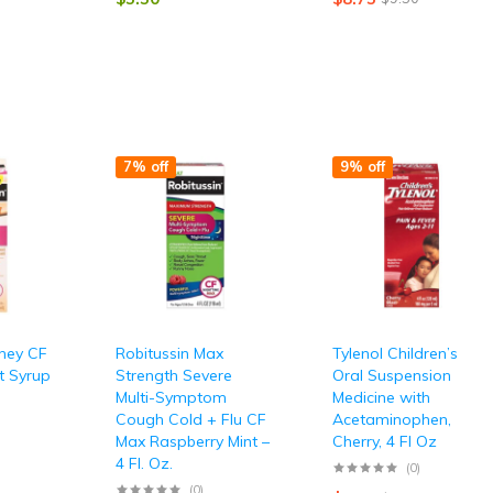
7% off
9% off
oney CF
Robitussin Max
Tylenol Children’s
t Syrup
Strength Severe
Oral Suspension
Multi-Symptom
Medicine with
Cough Cold + Flu CF
Acetaminophen,
Max Raspberry Mint –
Cherry, 4 Fl Oz
4 Fl. Oz.
(0)
(0)