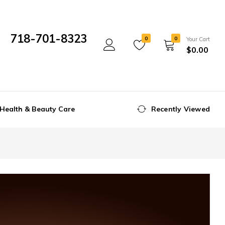
718-701-8323
0
0
Your Cart
$
0.00
Mon- Fri 10:00 am - 5:00 pm
Health & Beauty Care
Recently Viewed