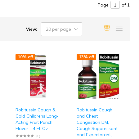
Page
of 1
20 per page
View:
10% off
13% off
Robitussin Cough &
Robitussin Cough
Cold Childrens Long-
and Chest
Acting Fruit Punch
Congestion DM,
Flavor – 4 Fl. Oz
Cough Suppressant
and Expectorant,
(0)