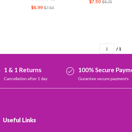
$
7.50
$
8.25
$
6.99
$
7.50
/ 1
1 & 1 Returns
100% Secure Paym
Cancellation after 1 day
Gurantee secure payments
Useful Links