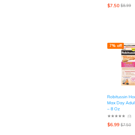
$
7.50
$
8.99
7% off
Robitussin H
Max Day Adul
– 8 Oz
(0)
$
6.99
$
7.50