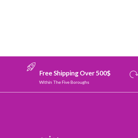
Free Shipping Over 500$
Within The Five Boroughs