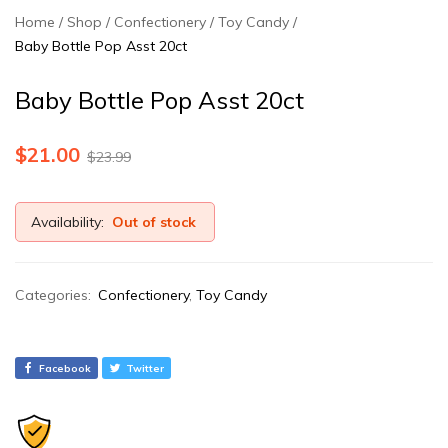
Home
Shop
Confectionery
Toy Candy
Baby Bottle Pop Asst 20ct
Baby Bottle Pop Asst 20ct
$
21.00
$
23.99
Availability:
Out of stock
Categories:
Confectionery
,
Toy Candy
Facebook
Twitter