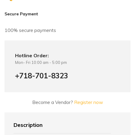
Secure Payment
100% secure payments
Hotline Order:
Mon- Fri 10:00 am - 5:00 pm
+718-701-8323
Become a Vendor?
Register now
Description