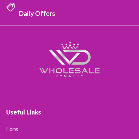
Daily Offers
Useful Links
Home