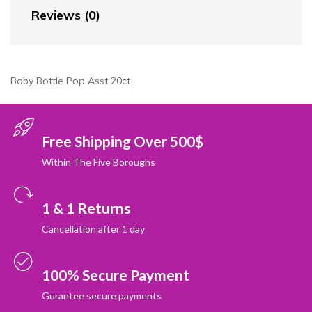
Reviews (0)
Baby Bottle Pop Asst 20ct
Free Shipping Over 500$
Within The Five Boroughs
1 & 1 Returns
Cancellation after 1 day
100% Secure Payment
Gurantee secure payments