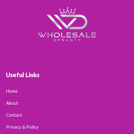
Useful Links
Home
About
Contact
Privacy & Policy