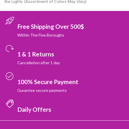
the Lights (Assortment of Colors May Vary)
Free Shipping Over 500$
Within The Five Boroughs
1 & 1 Returns
Cancellation after 1 day
100% Secure Payment
Gurantee secure payments
Daily Offers