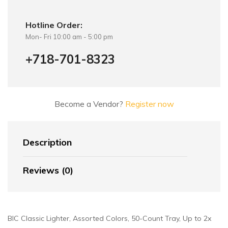
Hotline Order:
Mon- Fri 10:00 am - 5:00 pm
+718-701-8323
Become a Vendor?
Register now
Description
Reviews (0)
BIC Classic Lighter, Assorted Colors, 50-Count Tray, Up to 2x