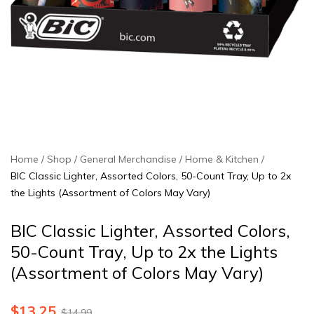
Home
Shop
General Merchandise
Home & Kitchen
BIC Classic Lighter, Assorted Colors, 50-Count Tray, Up to 2x
the Lights (Assortment of Colors May Vary)
BIC Classic Lighter, Assorted Colors,
50-Count Tray, Up to 2x the Lights
(Assortment of Colors May Vary)
$
13.25
$
14.99