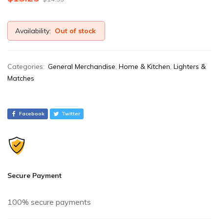
Availability:
Out of stock
Categories:
General Merchandise
,
Home & Kitchen
,
Lighters &
Matches
Facebook
Twitter
Secure Payment
100% secure payments