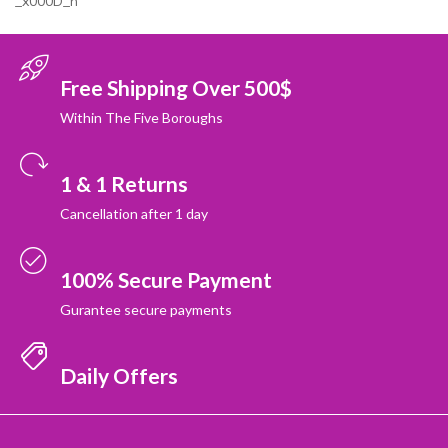
_x000D_n
Free Shipping Over 500$
Within The Five Boroughs
1 & 1 Returns
Cancellation after 1 day
100% Secure Payment
Gurantee secure payments
Daily Offers