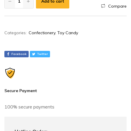
Add to cart
Compare
A
Categories:
Confectionery
,
Toy Candy
l
t
e
Facebook
Twitter
r
n
a
t
i
Secure Payment
v
e
100% secure payments
: