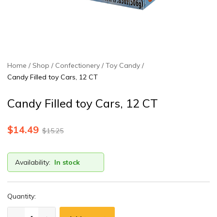
Home
Shop
Confectionery
Toy Candy
Candy Filled toy Cars, 12 CT
Candy Filled toy Cars, 12 CT
$
14.49
$
15.25
Availability:
In stock
Quantity: