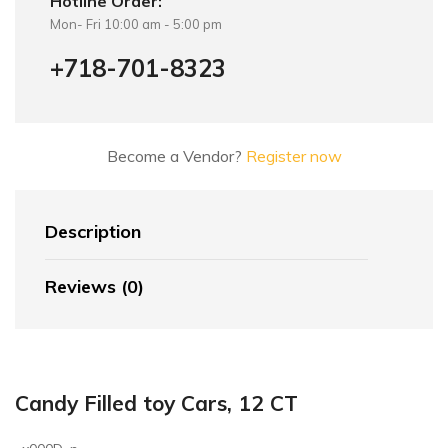
Hotline Order:
Mon- Fri 10:00 am - 5:00 pm
+718-701-8323
Become a Vendor?
Register now
Description
Reviews (0)
Candy Filled toy Cars, 12 CT