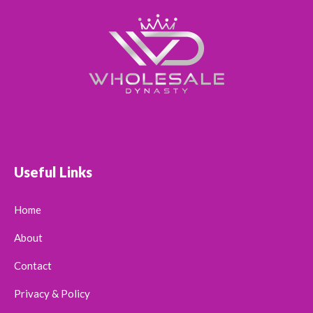
Useful Links
Home
About
Contact
Privacy & Policy