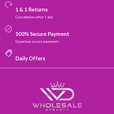
1 & 1 Returns
Cancellation after 1 day
100% Secure Payment
Gurantee secure payments
Daily Offers