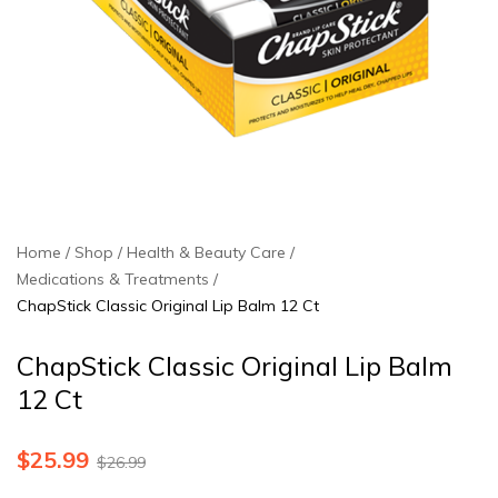
Home
Shop
Health & Beauty Care
Medications & Treatments
ChapStick Classic Original Lip Balm 12 Ct
ChapStick Classic Original Lip Balm
12 Ct
$
25.99
$
26.99