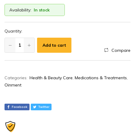
Availability:
In stock
Quantity:
Add to cart
Compare
A
Categories:
Health & Beauty Care
,
Medications & Treatments
,
l
Oinment
t
e
r
Facebook
Twitter
n
a
t