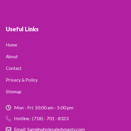
Useful Links
Home
About
Contact
Privacy & Policy
Sitemap
Mon - Fri: 10:00 am - 5:00 pm
Hotline : (718) - 701 - 8323
Email: Sam@wholesaledynasty.com