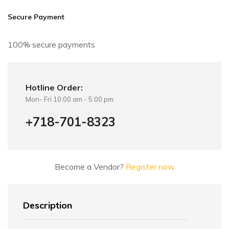
i
v
Secure Payment
e
:
100% secure payments
Hotline Order:
Mon- Fri 10:00 am - 5:00 pm
+718-701-8323
Become a Vendor?
Register now
Description