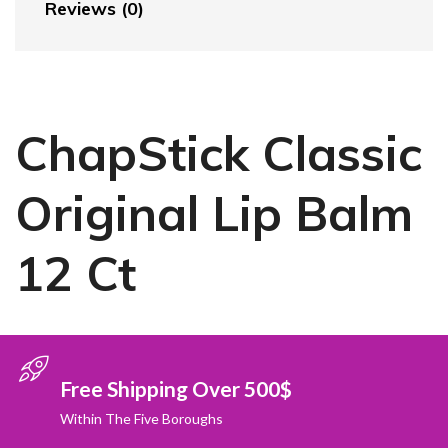
Reviews (0)
ChapStick Classic
Original Lip Balm
12 Ct
Free Shipping Over 500$
Within The Five Boroughs