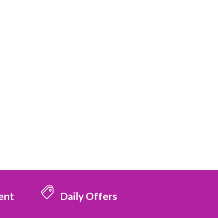
ent
Daily Offers