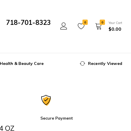
718-701-8323
0
0
Your Cart
$
0.00
Mon- Fri 10:00 am - 5:00 pm
Health & Beauty Care
Recently Viewed
Secure Payment
24 OZ