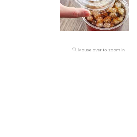
Health & Beauty Care
Mouse over to zoom in