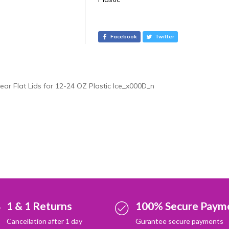
t
e
r
Facebook
Twitter
n
a
t
i
lear Flat Lids for 12-24 OZ Plastic Ice_x000D_n
v
e
:
1 & 1 Returns
100% Secure Paym
Cancellation after 1 day
Gurantee secure payments