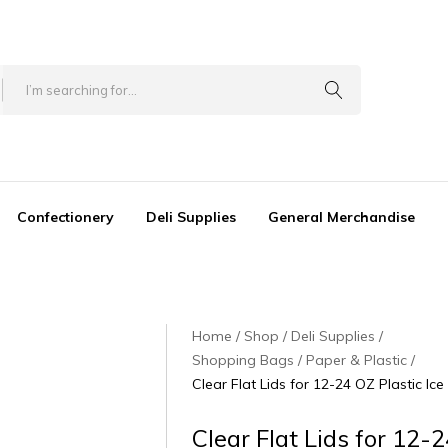
Confectionery
Deli Supplies
General Merchandise
Home
Shop
Deli Supplies
Shopping Bags / Paper & Plastic
Clear Flat Lids for 12-24 OZ Plastic Ice
Clear Flat Lids for 12-