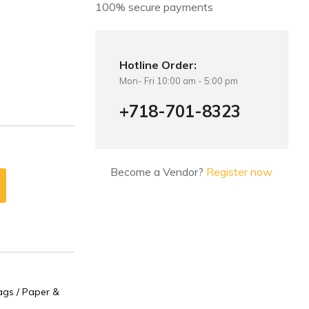
100% secure payments
Hotline Order:
Mon- Fri 10:00 am - 5:00 pm
+718-701-8323
Become a Vendor?
Register now
gs / Paper &