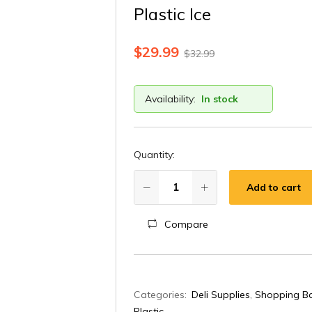
Plastic Ice
$
29.99
$
32.99
Availability:
In stock
Quantity:
Add to cart
Compare
A
Categories:
Deli Supplies
,
Shopping Ba
l
Plastic