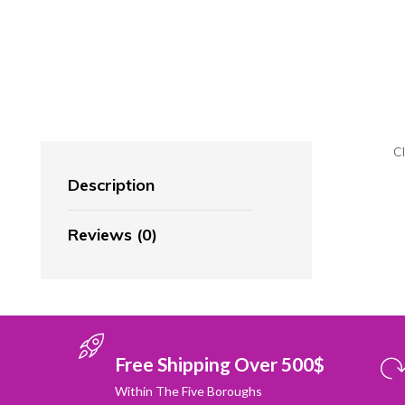
C
Description
Reviews (0)
Free Shipping Over 500$
Within The Five Boroughs