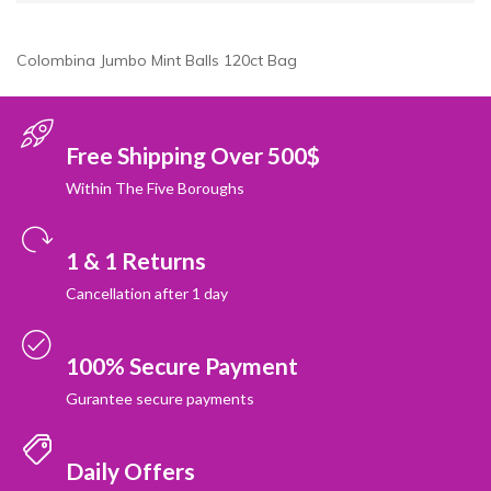
Colombina Jumbo Mint Balls 120ct Bag
Free Shipping Over 500$
Within The Five Boroughs
1 & 1 Returns
Cancellation after 1 day
100% Secure Payment
Gurantee secure payments
Daily Offers