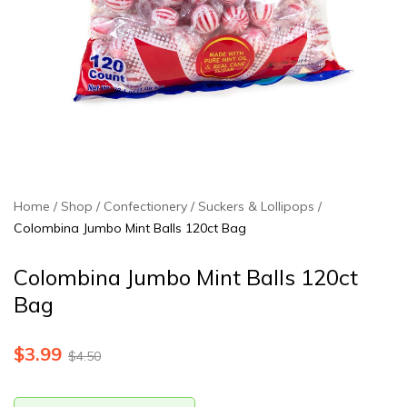
Home
Shop
Confectionery
Suckers & Lollipops
Colombina Jumbo Mint Balls 120ct Bag
Colombina Jumbo Mint Balls 120ct
Bag
$
3.99
$
4.50