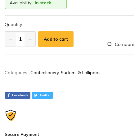
Availability:
In stock
Quantity:
Add to cart
Compare
A
Categories:
Confectionery
,
Suckers & Lollipops
l
t
e
Facebook
Twitter
r
n
a
t
i
Secure Payment