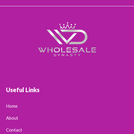
Useful Links
Home
About
Contact