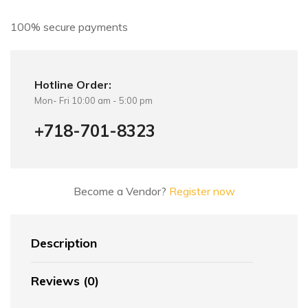
v
e
100% secure payments
:
Hotline Order:
Mon- Fri 10:00 am - 5:00 pm
+718-701-8323
Become a Vendor?
Register now
Description
Reviews (0)