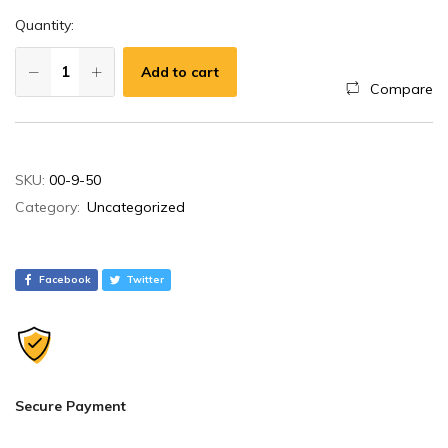
Quantity:
Add to cart
Compare
A
SKU:
00-9-50
l
Category:
Uncategorized
t
e
r
Facebook
Twitter
n
a
t
i
v
Secure Payment
e
: