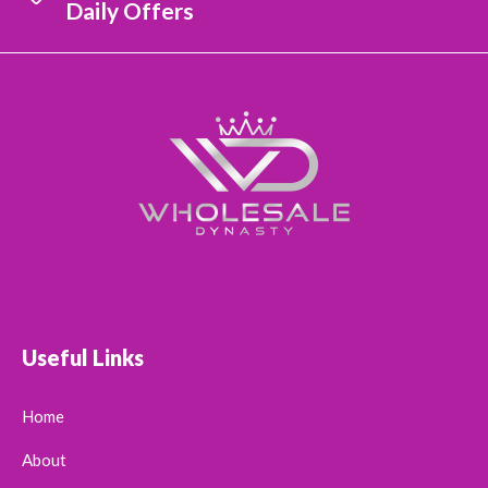
Daily Offers
Useful Links
Home
About