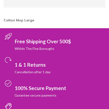
Cotton Mop Large
Free Shipping Over 500$
Within The Five Boroughs
1 & 1 Returns
Cancellation after 1 day
100% Secure Payment
Gurantee secure payments