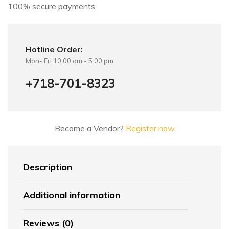
100% secure payments
Hotline Order:
Mon- Fri 10:00 am - 5:00 pm
+718-701-8323
Become a Vendor?
Register now
Description
Additional information
Reviews (0)