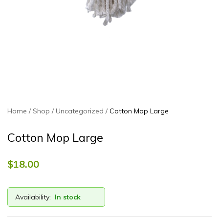
Home
Shop
Uncategorized
Cotton Mop Large
Cotton Mop Large
$
18.00
Availability:
In stock