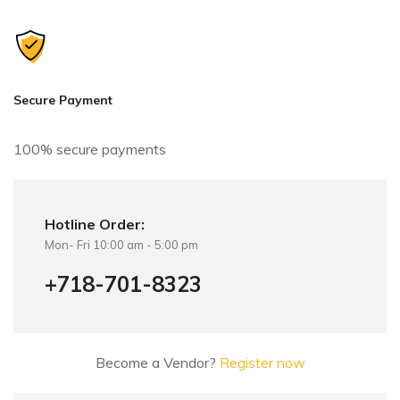
n
a
t
i
v
Secure Payment
e
:
100% secure payments
Hotline Order:
Mon- Fri 10:00 am - 5:00 pm
+718-701-8323
Become a Vendor?
Register now