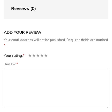
Reviews (0)
ADD YOUR REVIEW
Your email address will not be published.
Required fields are marked
*
Your rating:
*
Review:
*