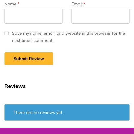
Name:
*
Email:
*
Save my name, email, and website in this browser for the
next time I comment.
A
l
t
e
r
Reviews
n
a
t
i
There are no reviews yet.
v
e
: