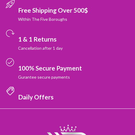
Free Shipping Over 500$
Within The Five Boroughs
1 & 1 Returns
Cancellation after 1 day
100% Secure Payment
Gurantee secure payments
Daily Offers