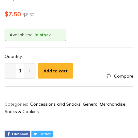
$
7.50
$
8.50
Availability:
In stock
Quantity:
Add to cart
Compare
A
Categories:
Concessions and Snacks
,
General Merchandise
,
l
Snaks & Cookies
t
e
r
Facebook
Twitter