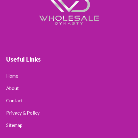
Useful Links
Home
About
Contact
Privacy & Policy
Sitemap