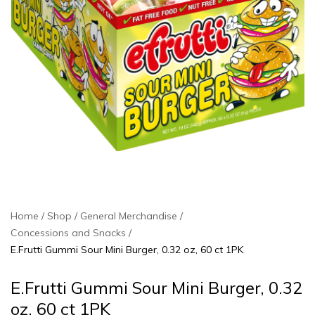
Home
Shop
General Merchandise
Concessions and Snacks
E.Frutti Gummi Sour Mini Burger, 0.32 oz, 60 ct 1PK
E.Frutti Gummi Sour Mini Burger, 0.32
oz, 60 ct 1PK