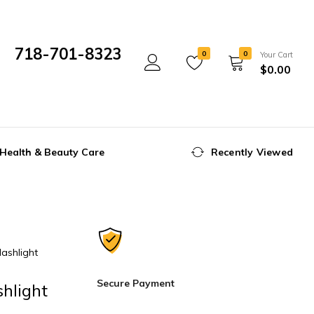
718-701-8323
0
0
Your Cart
$
0.00
Mon- Fri 10:00 am - 5:00 pm
Health & Beauty Care
Recently Viewed
ashlight
Secure Payment
hlight