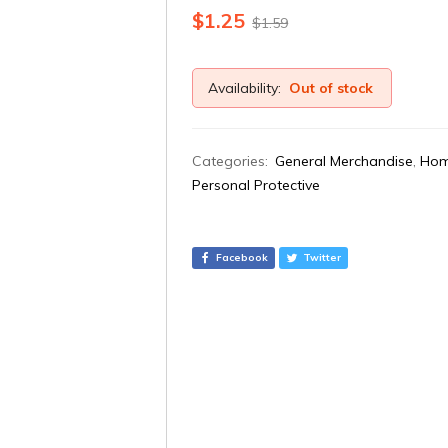
$
1.25
$
1.59
Availability:
Out of stock
Categories:
General Merchandise
,
Hom
Personal Protective
Facebook
Twitter