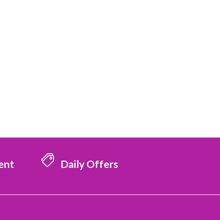
ent
Daily Offers