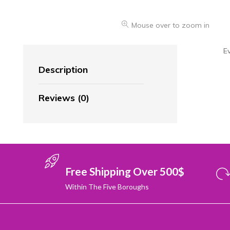
Mouse over to zoom in
E
Description
Reviews (0)
Free Shipping Over 500$
Within The Five Boroughs