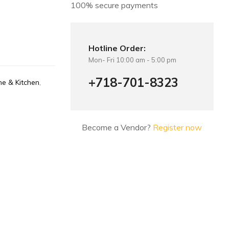
100% secure payments
Hotline Order:
Mon- Fri 10:00 am - 5:00 pm
+718-701-8323
e & Kitchen
,
Become a Vendor?
Register now