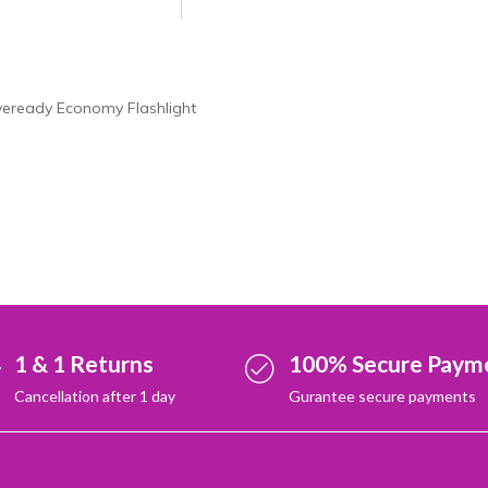
veready Economy Flashlight
1 & 1 Returns
100% Secure Paym
Cancellation after 1 day
Gurantee secure payments