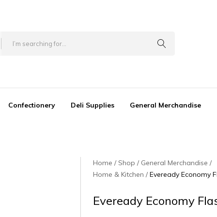
Confectionery
Deli Supplies
General Merchandise
Home
Shop
General Merchandise
Home & Kitchen
Eveready Economy Fl
Eveready Economy Flas