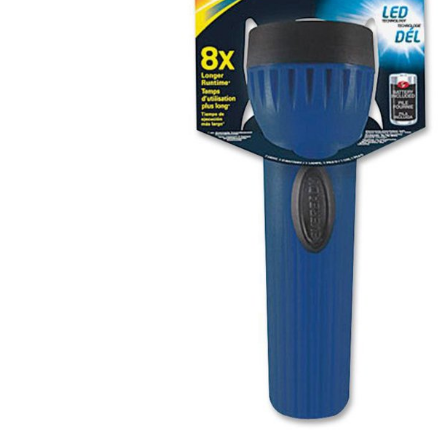
Health & Beauty Care