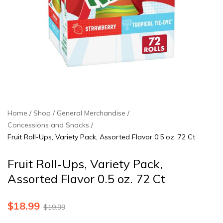
Home
Shop
General Merchandise
Concessions and Snacks
Fruit Roll-Ups, Variety Pack, Assorted Flavor 0.5 oz. 72 Ct
Fruit Roll-Ups, Variety Pack,
Assorted Flavor 0.5 oz. 72 Ct
$
18.99
$
19.99