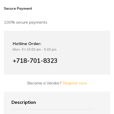
i
v
Secure Payment
e
:
100% secure payments
Hotline Order:
Mon- Fri 10:00 am - 5:00 pm
+718-701-8323
Become a Vendor?
Register now
Description