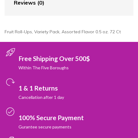
Reviews (0)
Fruit Roll-Ups, Variety Pack, Assorted Flavor 0.5 oz. 72 Ct
Free Shipping Over 500$
Within The Five Boroughs
1 & 1 Returns
Cancellation after 1 day
100% Secure Payment
Gurantee secure payments