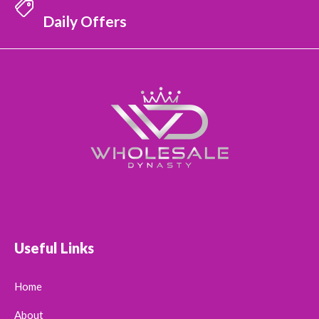
Daily Offers
Useful Links
Home
About