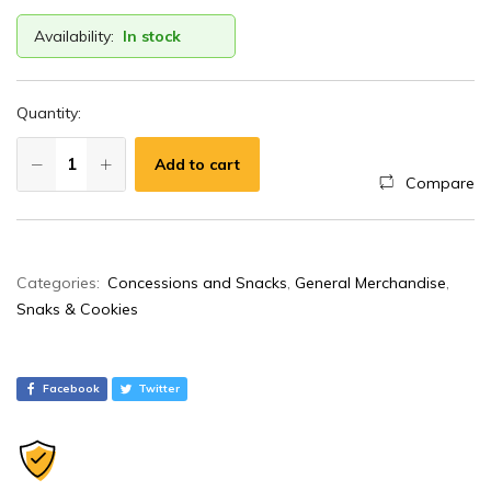
Availability:
In stock
Quantity:
Add to cart
Compare
A
Categories:
Concessions and Snacks
,
General Merchandise
,
l
Snaks & Cookies
t
e
r
Facebook
Twitter
n
a
t