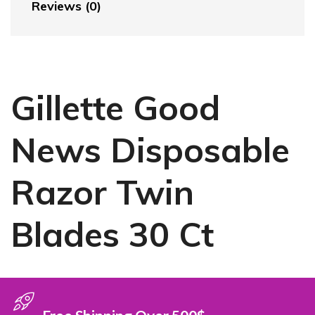
Reviews (0)
Gillette Good
News Disposable
Razor Twin
Blades 30 Ct