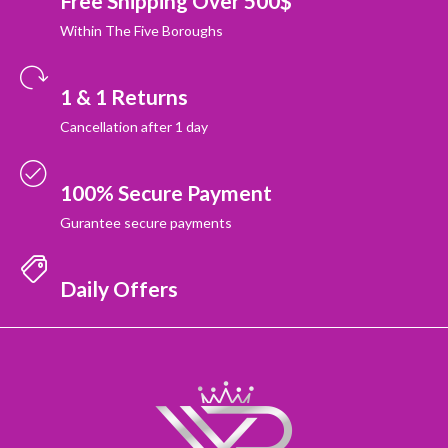
Free Shipping Over 500$
Within The Five Boroughs
1 & 1 Returns
Cancellation after 1 day
100% Secure Payment
Gurantee secure payments
Daily Offers