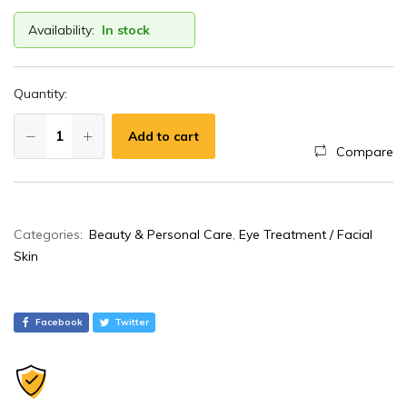
Availability:
In stock
Quantity:
Add to cart
Compare
A
Categories:
Beauty & Personal Care
,
Eye Treatment / Facial
l
Skin
t
e
r
Facebook
Twitter
n
a
t