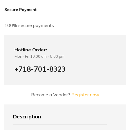
i
v
Secure Payment
e
:
100% secure payments
Hotline Order:
Mon- Fri 10:00 am - 5:00 pm
+718-701-8323
Become a Vendor?
Register now
Description