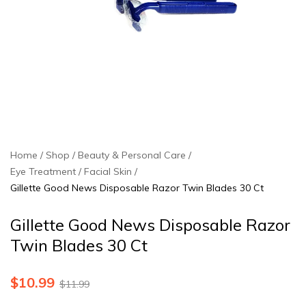
Home
Shop
Beauty & Personal Care
Eye Treatment / Facial Skin
Gillette Good News Disposable Razor Twin Blades 30 Ct
Gillette Good News Disposable Razor
Twin Blades 30 Ct
$
10.99
$
11.99