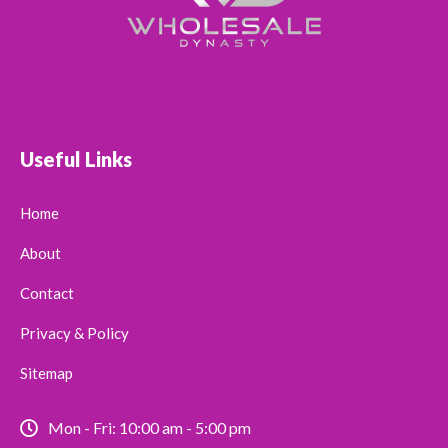
Useful Links
Home
About
Contact
Privacy & Policy
Sitemap
Mon - Fri: 10:00 am - 5:00 pm