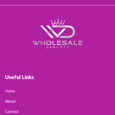
Useful Links
Home
About
Contact