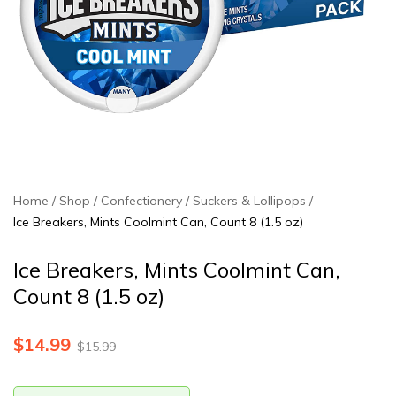
Home
Shop
Confectionery
Suckers & Lollipops
Ice Breakers, Mints Coolmint Can, Count 8 (1.5 oz)
Ice Breakers, Mints Coolmint Can,
Count 8 (1.5 oz)
$
14.99
$
15.99