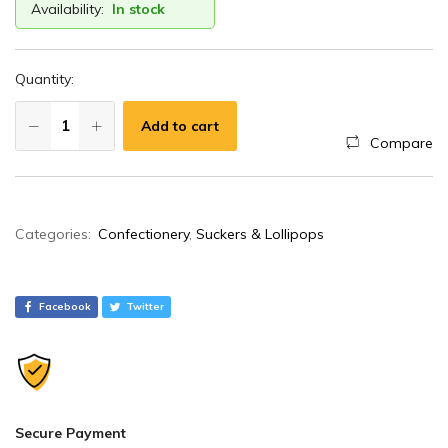
Availability:
In stock
Quantity:
Add to cart
Compare
A
Categories:
Confectionery
,
Suckers & Lollipops
l
t
e
Facebook
Twitter
r
n
a
t
i
Secure Payment