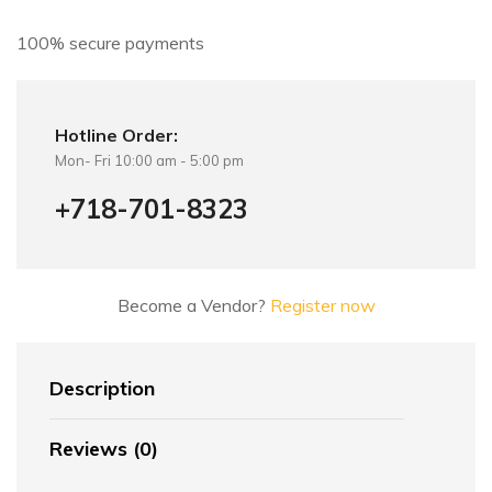
v
e
100% secure payments
:
Hotline Order:
Mon- Fri 10:00 am - 5:00 pm
+718-701-8323
Become a Vendor?
Register now
Description
Reviews (0)