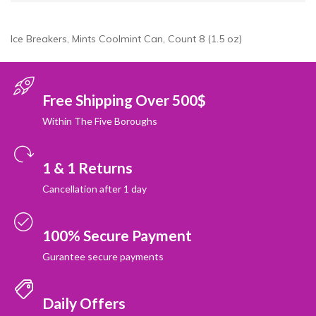
Ice Breakers, Mints Coolmint Can, Count 8 (1.5 oz)
Free Shipping Over 500$
Within The Five Boroughs
1 & 1 Returns
Cancellation after 1 day
100% Secure Payment
Gurantee secure payments
Daily Offers