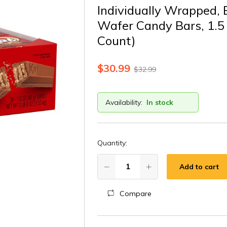
Individually Wrapped, 
Wafer Candy Bars, 1.5 
Count)
$
30.99
$
32.99
Availability:
In stock
Quantity:
Add to cart
Compare