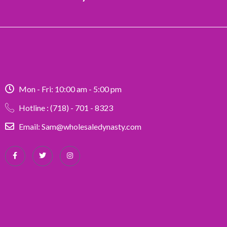
Mon - Fri: 10:00 am - 5:00 pm
Hotline : (718) - 701 - 8323
Email: Sam@wholesaledynasty.com