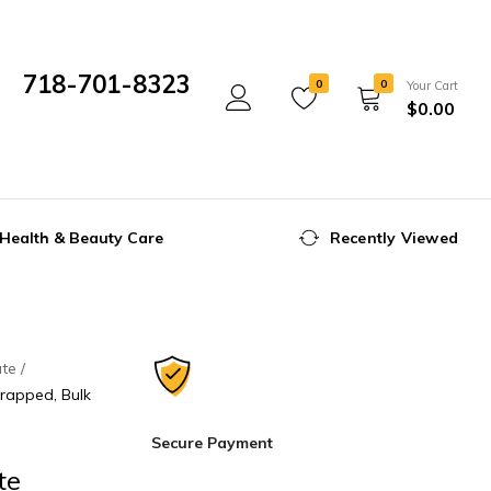
718-701-8323
0
0
Your Cart
$
0.00
Mon- Fri 10:00 am - 5:00 pm
Health & Beauty Care
Recently Viewed
ate
Wrapped, Bulk
Secure Payment
te