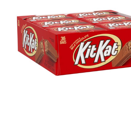
Health & Beauty Care