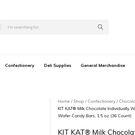
Confectionery
Deli Supplies
General Merchandise
Home
Shop
Confectionery
Chocol
KIT KAT® Milk Chocolate Individually 
Wafer Candy Bars, 1.5 oz (36 Count)
KIT KAT® Milk Chocola