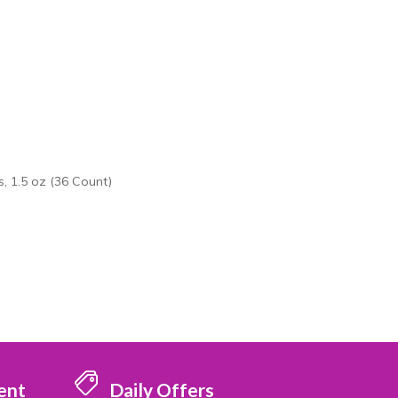
, 1.5 oz (36 Count)
ent
Daily Offers