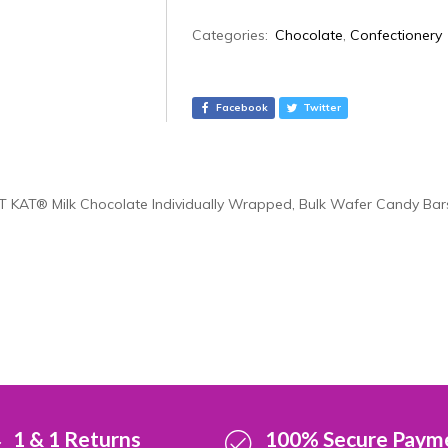
A
Categories:
Chocolate
,
Confectionery
l
t
e
Facebook
Twitter
r
n
a
t
IT KAT® Milk Chocolate Individually Wrapped, Bulk Wafer Candy Bars
i
v
e
:
1 & 1 Returns
100% Secure Paym