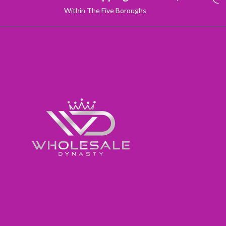
Within The Five Boroughs