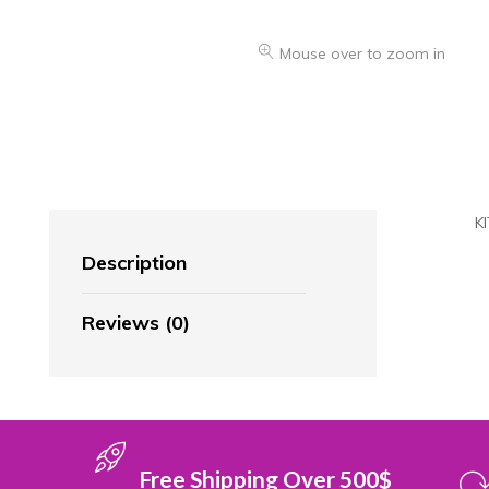
Mouse over to zoom in
K
Description
Reviews (0)
Free Shipping Over 500$