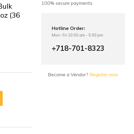
100% secure payments
Bulk
oz (36
Hotline Order:
Mon- Fri 10:00 am - 5:00 pm
+718-701-8323
Become a Vendor?
Register now