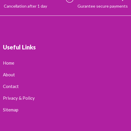
Cancellation after 1 day
Gurantee secure payments
Useful Links
Home
About
Contact
Privacy & Policy
Sitemap