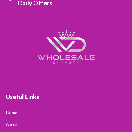
Daily Offers
Useful Links
Home
About