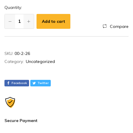
Quantity:
Add to cart
Compare
A
SKU:
00-2-26
l
Category:
Uncategorized
t
e
r
Facebook
Twitter
n
a
t
i
v
Secure Payment
e
: