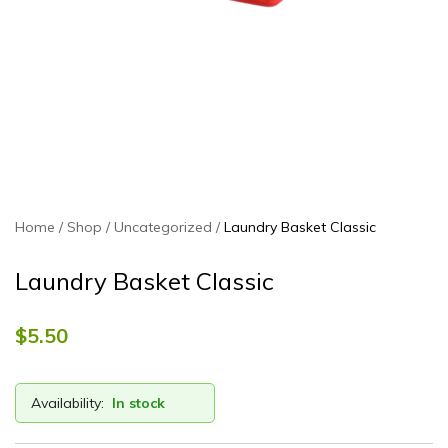
Home
Shop
Uncategorized
Laundry Basket Classic
Laundry Basket Classic
$
5.50
Availability:
In stock