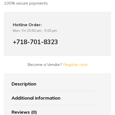
100% secure payments
Hotline Order:
Mon- Fri 10:00 am - 5:00 pm
+718-701-8323
Become a Vendor?
Register now
Description
Additional information
Reviews (0)