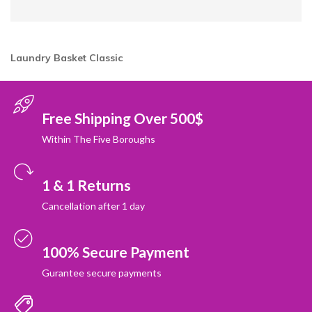
Laundry Basket Classic
Free Shipping Over 500$
Within The Five Boroughs
1 & 1 Returns
Cancellation after 1 day
100% Secure Payment
Gurantee secure payments