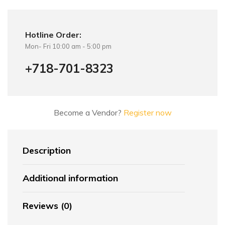
Hotline Order:
Mon- Fri 10:00 am - 5:00 pm
+718-701-8323
Become a Vendor?
Register now
Description
Additional information
Reviews (0)