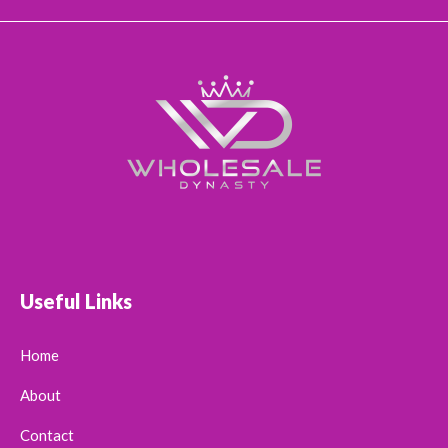
Useful Links
Home
About
Contact