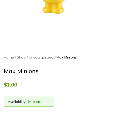
Home
Shop
Uncategorized
Max Minions
Max Minions
$
1.00
Availability:
In stock