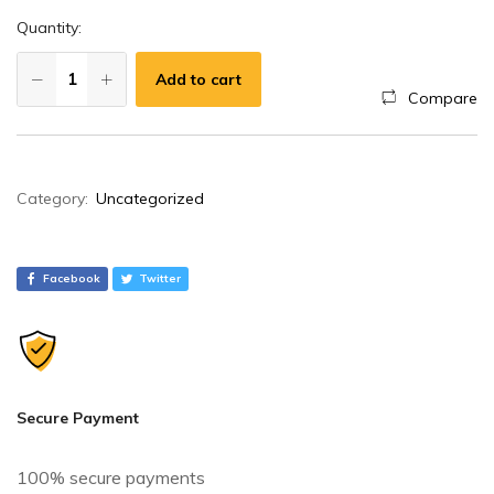
Quantity:
Add to cart
Compare
A
Category:
Uncategorized
l
t
e
Facebook
Twitter
r
n
a
t
i
Secure Payment
v
e
100% secure payments
: