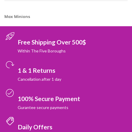
Max
Minions
Free Shipping Over 500$
Within The Five Boroughs
1 & 1 Returns
Cancellation after 1 day
100% Secure Payment
Gurantee secure payments
Daily Offers