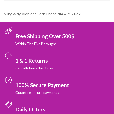
Milky Way Midnight Dark Chocolate – 24 / Box
Free Shipping Over 500$
Within The Five Boroughs
1 & 1 Returns
Cancellation after 1 day
100% Secure Payment
Gurantee secure payments
Daily Offers