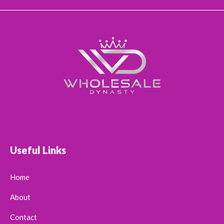
Useful Links
Home
About
Contact