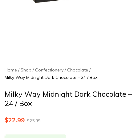
Home
Shop
Confectionery
Chocolate
Milky Way Midnight Dark Chocolate – 24 / Box
Milky Way Midnight Dark Chocolate –
24 / Box
$
22.99
$
25.99