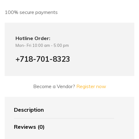
v
e
100% secure payments
:
Hotline Order:
Mon- Fri 10:00 am - 5:00 pm
+718-701-8323
Become a Vendor?
Register now
Description
Reviews (0)