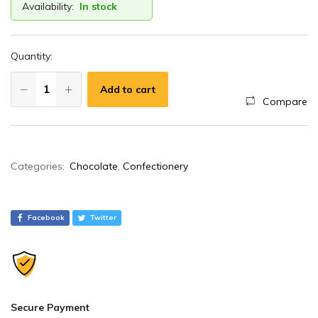
Availability:
In stock
Quantity:
Add to cart
Compare
A
Categories:
Chocolate
,
Confectionery
l
t
e
Facebook
Twitter
r
n
a
t
i
Secure Payment