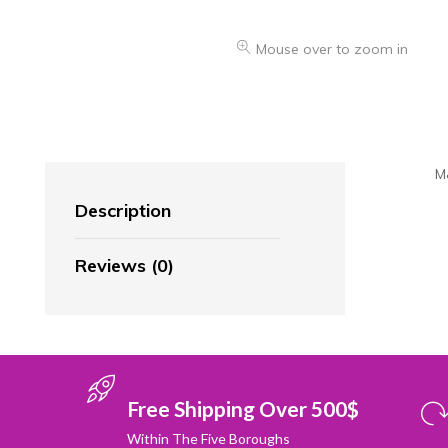
Mouse over to zoom in
M
Description
Reviews (0)
Free Shipping Over 500$
Within The Five Boroughs