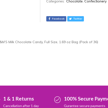
A
Categories:
Chocolate
,
Confectionery
l
t
e
Facebook
Twitter
r
n
a
t
&M’S Milk Chocolate Candy, Full Size, 1.69 oz Bag (Pack of 36)
i
v
e
:
1 & 1 Returns
100% Secure Paym
Cancellation after 1 day
Gurantee secure payments