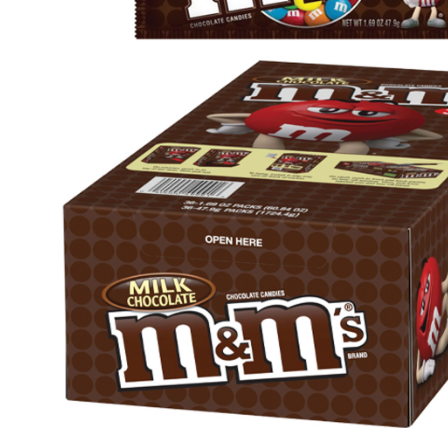
Health & Beauty Care