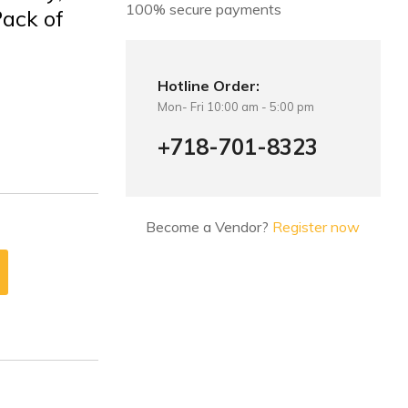
100% secure payments
Pack of
Hotline Order:
Mon- Fri 10:00 am - 5:00 pm
+718-701-8323
Become a Vendor?
Register now