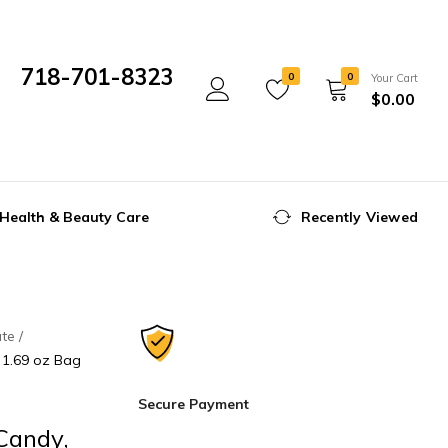
718-701-8323
0
0
Your Cart
$
0.00
Mon- Fri 10:00 am - 5:00 pm
Health & Beauty Care
Recently Viewed
ate
, 1.69 oz Bag
Secure Payment
Candy,