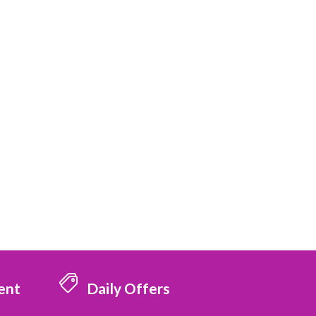
ent
Daily Offers