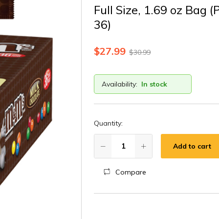
Full Size, 1.69 oz Bag (
36)
$
27.99
$
30.99
Availability:
In stock
Quantity:
Add to cart
Compare