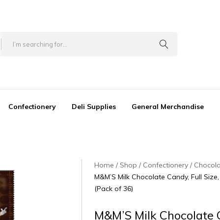
Confectionery
Deli Supplies
General Merchandise
Home
Shop
Confectionery
Chocol
M&M’S Milk Chocolate Candy, Full Size
(Pack of 36)
M&M’S Milk Chocolate 