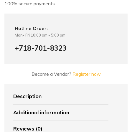
100% secure payments
Hotline Order:
Mon- Fri 10:00 am - 5:00 pm
+718-701-8323
Become a Vendor?
Register now
Description
Additional information
Reviews (0)