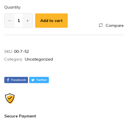
Quantity:
Add to cart
Compare
A
SKU:
00-7-52
l
Category:
Uncategorized
t
e
r
Facebook
Twitter
n
a
t
i
v
Secure Payment
e
: