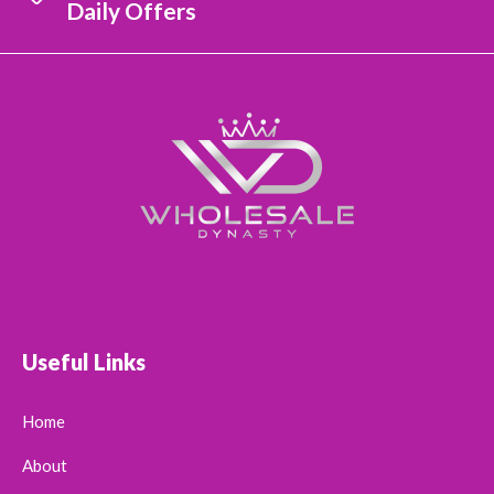
Daily Offers
Useful Links
Home
About