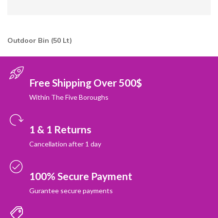
Outdoor Bin (50 Lt)
Free Shipping Over 500$
Within The Five Boroughs
1 & 1 Returns
Cancellation after 1 day
100% Secure Payment
Gurantee secure payments