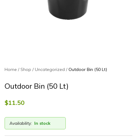
Home
Shop
Uncategorized
Outdoor Bin (50 Lt)
Outdoor Bin (50 Lt)
$
11.50
Availability:
In stock