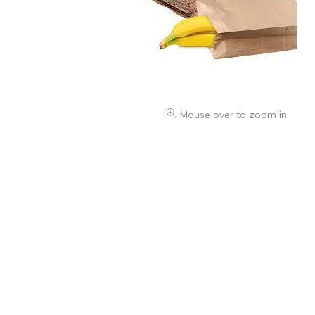
Health & Beauty Care
Mouse over to zoom in