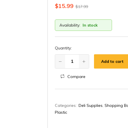
$
15.99
$
17.99
Availability:
In stock
Quantity:
Add to cart
Compare
A
Categories:
Deli Supplies
,
Shopping Ba
l
Plastic
t
e