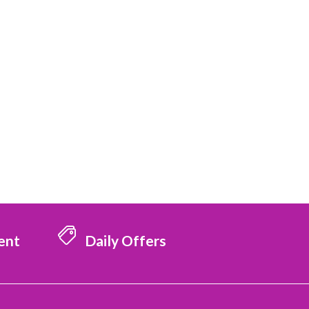
ent
Daily Offers