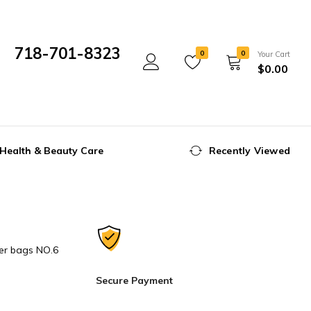
718-701-8323
0
0
Your Cart
$
0.00
Mon- Fri 10:00 am - 5:00 pm
Health & Beauty Care
Recently Viewed
er bags NO.6
Secure Payment