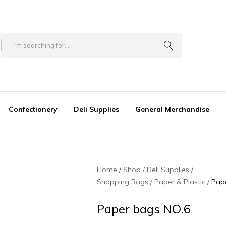
Confectionery
Deli Supplies
General Merchandise
Home
Shop
Deli Supplies
Shopping Bags / Paper & Plastic
Pap
Paper bags NO.6