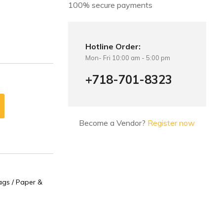
100% secure payments
Hotline Order:
Mon- Fri 10:00 am - 5:00 pm
+718-701-8323
Become a Vendor?
Register now
gs / Paper &