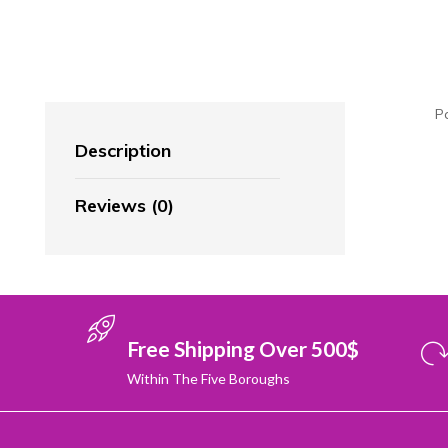
P
Description
Reviews (0)
Free Shipping Over 500$
Within The Five Boroughs