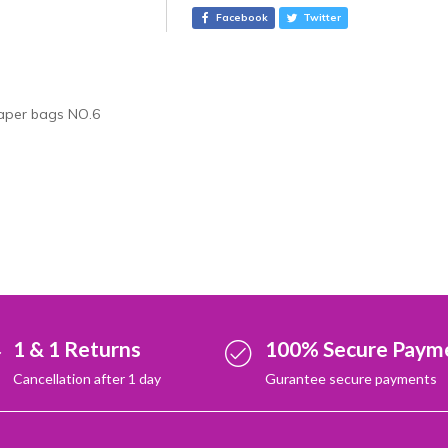
r
Facebook
Twitter
n
a
t
i
aper bags NO.6
v
e
:
1 & 1 Returns
100% Secure Paym
Cancellation after 1 day
Gurantee secure payments