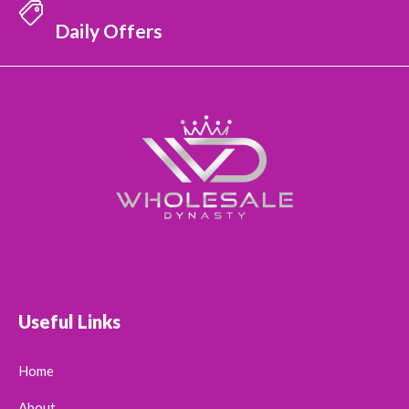
Daily Offers
Useful Links
Home
About