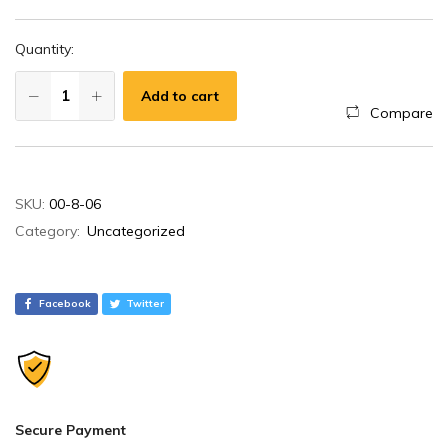
Quantity:
Add to cart
Compare
A
SKU:
00-8-06
l
Category:
Uncategorized
t
e
r
Facebook
Twitter
n
a
t
i
v
Secure Payment
e