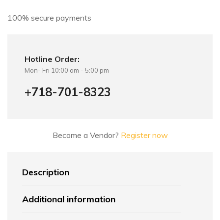
:
100% secure payments
Hotline Order:
Mon- Fri 10:00 am - 5:00 pm
+718-701-8323
Become a Vendor?
Register now
Description
Additional information