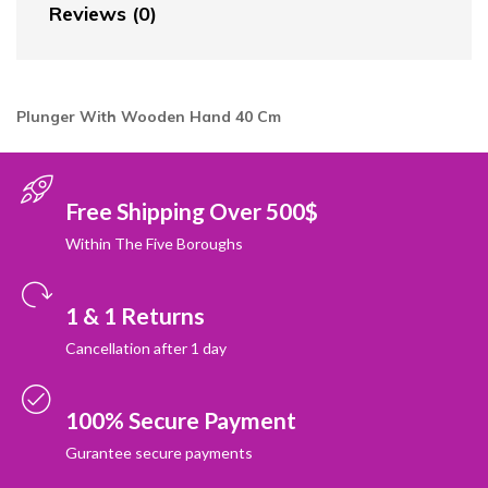
Reviews (0)
Plunger With Wooden Hand 40
Cm
Free Shipping Over 500$
Within The Five Boroughs
1 & 1 Returns
Cancellation after 1 day
100% Secure Payment
Gurantee secure payments