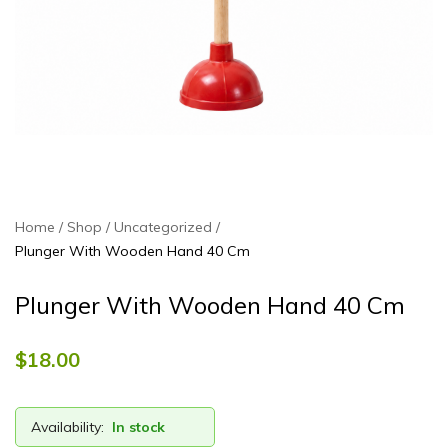
Home
Shop
Uncategorized
Plunger With Wooden Hand 40 Cm
Plunger With Wooden Hand 40 Cm
$
18.00
Availability:
In stock