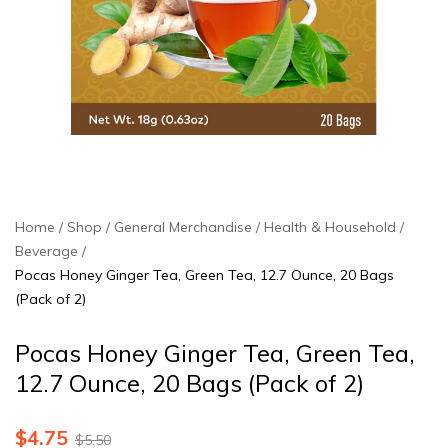
Home
Shop
General Merchandise
Health & Household
Beverage
Pocas Honey Ginger Tea, Green Tea, 12.7 Ounce, 20 Bags
(Pack of 2)
Pocas Honey Ginger Tea, Green Tea,
12.7 Ounce, 20 Bags (Pack of 2)
$
4.75
$
5.50