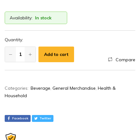
Availability:
In stock
Quantity:
Add to cart
Compare
A
Categories:
Beverage
,
General Merchandise
,
Health &
l
Household
t
e
r
Facebook
Twitter
n
a