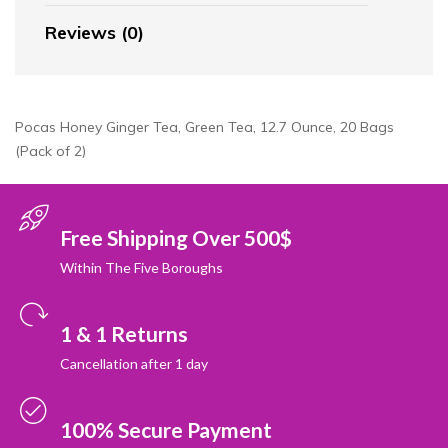
Reviews (0)
Pocas Honey Ginger Tea, Green Tea, 12.7 Ounce, 20 Bags
(Pack of 2)
Free Shipping Over 500$
Within The Five Boroughs
1 & 1 Returns
Cancellation after 1 day
100% Secure Payment