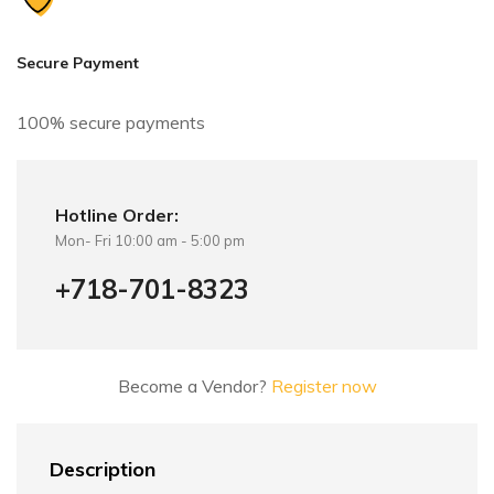
t
i
v
Secure Payment
e
:
100% secure payments
Hotline Order:
Mon- Fri 10:00 am - 5:00 pm
+718-701-8323
Become a Vendor?
Register now
Description