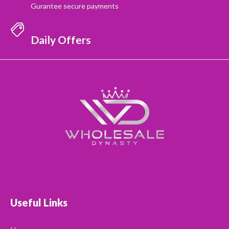
Gurantee secure payments
Daily Offers
Useful Links