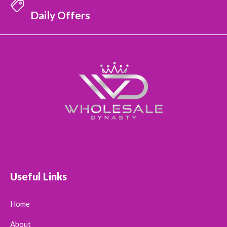
Daily Offers
Useful Links
Home
About