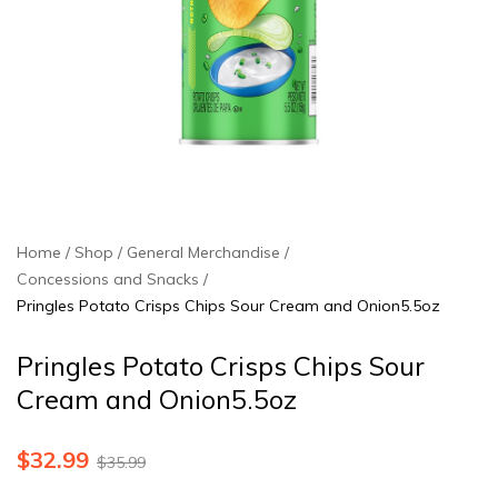
Home
Shop
General Merchandise
Concessions and Snacks
Pringles Potato Crisps Chips Sour Cream and Onion5.5oz
Pringles Potato Crisps Chips Sour
Cream and Onion5.5oz
$
32.99
$
35.99