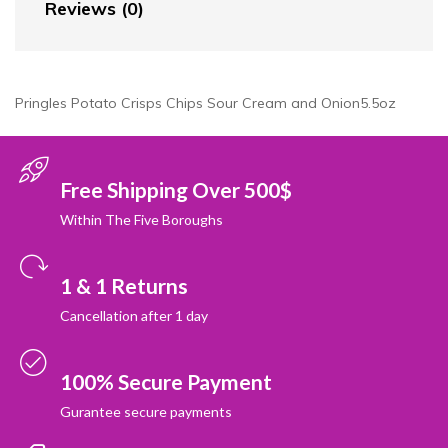
Reviews (0)
Pringles Potato Crisps Chips Sour Cream and Onion5.5oz
Free Shipping Over 500$
Within The Five Boroughs
1 & 1 Returns
Cancellation after 1 day
100% Secure Payment
Gurantee secure payments