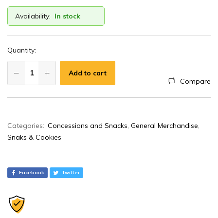
Availability:
In stock
Quantity:
Add to cart
Compare
A
Categories:
Concessions and Snacks
,
General Merchandise
,
l
Snaks & Cookies
t
e
r
Facebook
Twitter
n
a
t