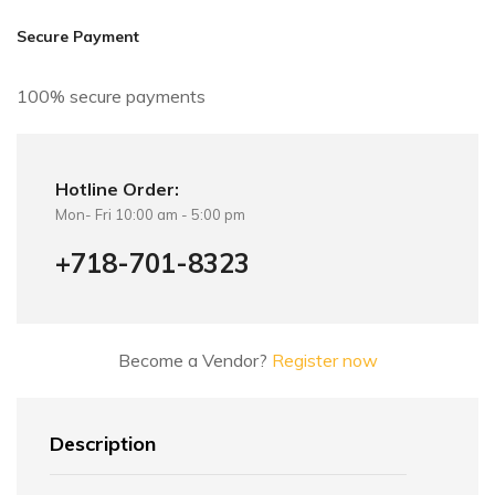
i
v
Secure Payment
e
:
100% secure payments
Hotline Order:
Mon- Fri 10:00 am - 5:00 pm
+718-701-8323
Become a Vendor?
Register now
Description