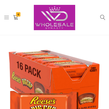
0
Whole
Ecommerce
Sale
Dynasty