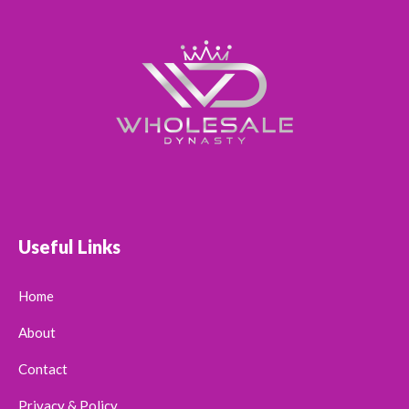
Useful Links
Home
About
Contact
Privacy & Policy