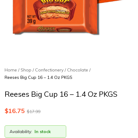
Home
Shop
Confectionery
Chocolate
Reeses Big Cup 16 – 1.4 Oz PKGS
Reeses Big Cup 16 – 1.4 Oz PKGS
$
16.75
$
17.99
Availability:
In stock