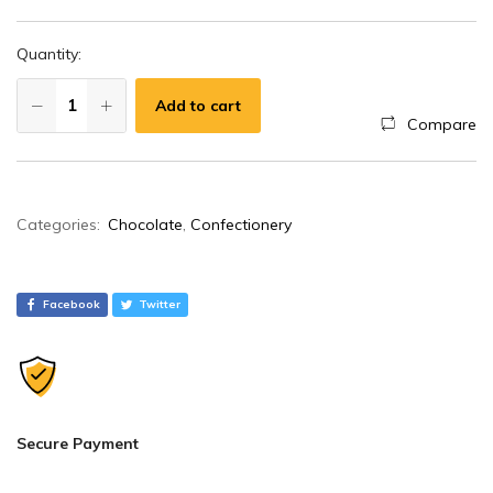
Quantity:
Add to cart
Compare
A
Categories:
Chocolate
,
Confectionery
l
t
e
Facebook
Twitter
r
n
a
t
i
Secure Payment
v
e