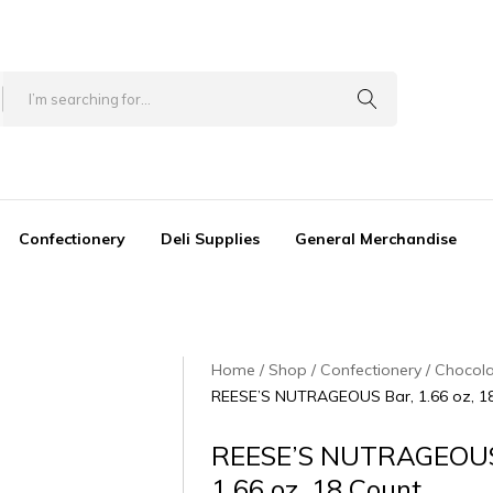
Confectionery
Deli Supplies
General Merchandise
Home
Shop
Confectionery
Chocol
REESE’S NUTRAGEOUS Bar, 1.66 oz, 1
REESE’S NUTRAGEOUS
1.66 oz, 18 Count