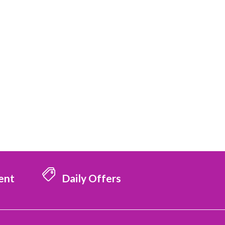
ent
Daily Offers