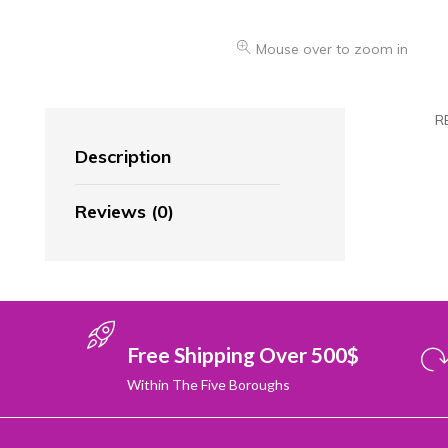
Mouse over to zoom in
R
Description
Reviews (0)
Free Shipping Over 500$
Within The Five Boroughs