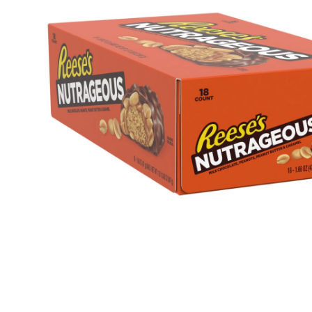
Health & Beauty Care