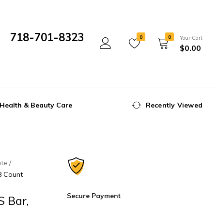
718-701-8323
0
0
Your Cart
$
0.00
Mon- Fri 10:00 am - 5:00 pm
Health & Beauty Care
Recently Viewed
ate
8 Count
Secure Payment
 Bar,