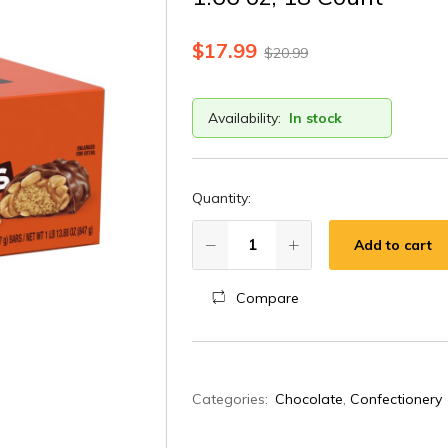
$
17.99
$
20.99
Availability:
In stock
Quantity:
Add to cart
Compare
A
Categories:
Chocolate
,
Confectionery
l
t