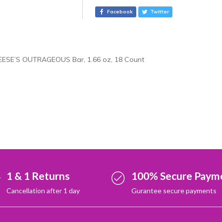
e
Facebook
Twitter
r
n
a
t
EESE’S OUTRAGEOUS Bar, 1.66 oz, 18 Count
i
v
e
:
1 & 1 Returns
100% Secure Paym
Cancellation after 1 day
Gurantee secure payments