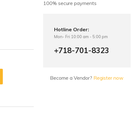
100% secure payments
Hotline Order:
Mon- Fri 10:00 am - 5:00 pm
+718-701-8323
Become a Vendor?
Register now