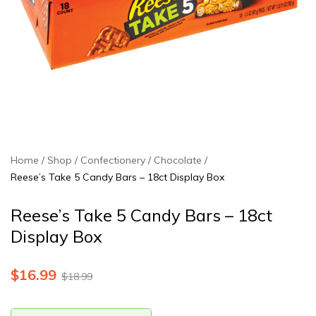
Home
Shop
Confectionery
Chocolate
Reese’s Take 5 Candy Bars – 18ct Display Box
Reese’s Take 5 Candy Bars – 18ct
Display Box
$
16.99
$
18.99