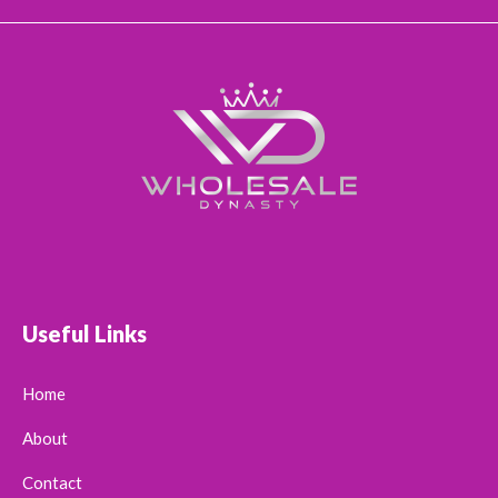
Useful Links
Home
About
Contact