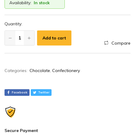
Availability:
In stock
Quantity:
Add to cart
Compare
A
Categories:
Chocolate
,
Confectionery
l
t
e
Facebook
Twitter
r
n
a
t
i
Secure Payment