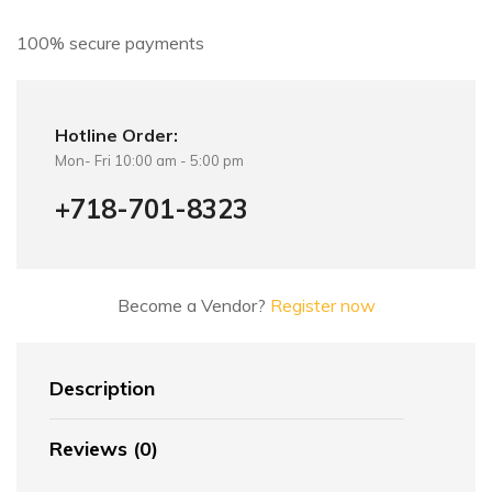
v
e
100% secure payments
:
Hotline Order:
Mon- Fri 10:00 am - 5:00 pm
+718-701-8323
Become a Vendor?
Register now
Description
Reviews (0)