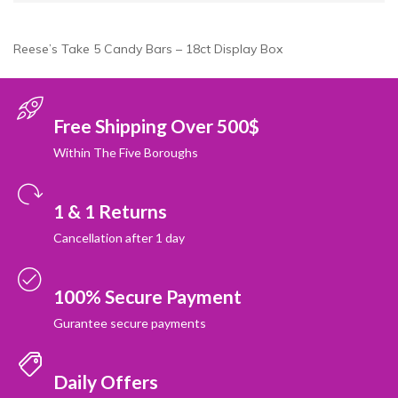
Reese’s Take 5 Candy Bars – 18ct Display Box
Free Shipping Over 500$
Within The Five Boroughs
1 & 1 Returns
Cancellation after 1 day
100% Secure Payment
Gurantee secure payments
Daily Offers