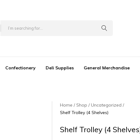
Confectionery
Deli Supplies
General Merchandise
Home
Shop
Uncategorized
Shelf Trolley (4 Shelves)
Shelf Trolley (4 Shelves