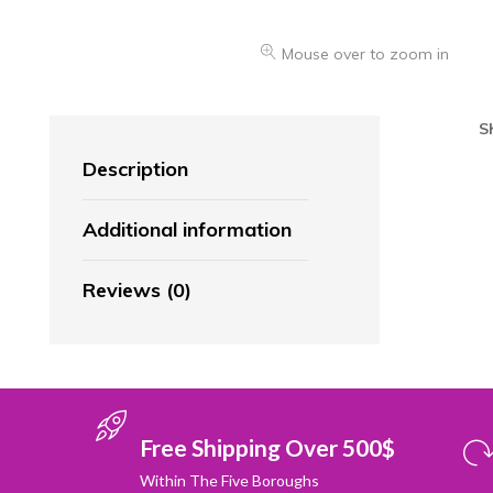
Mouse over to zoom in
S
Description
Additional information
Reviews (0)
Free Shipping Over 500$
Within The Five Boroughs