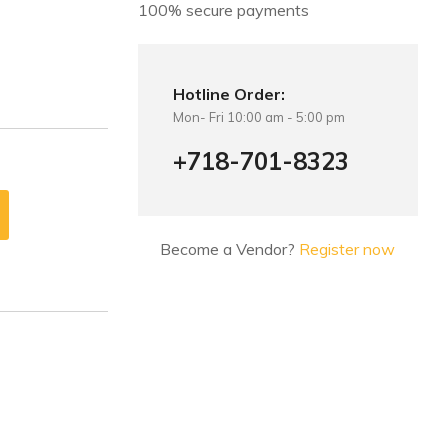
100% secure payments
Hotline Order:
Mon- Fri 10:00 am - 5:00 pm
+718-701-8323
Become a Vendor?
Register now