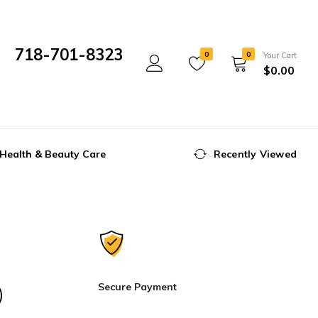
718-701-8323
0
0
Your Cart
$
0.00
Mon- Fri 10:00 am - 5:00 pm
Health & Beauty Care
Recently Viewed
Secure Payment
)