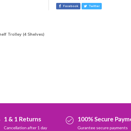
r
Facebook
Twitter
n
a
t
i
helf Trolley (4 Shelves
)
v
e
:
1 & 1 Returns
100% Secure Paym
Cancellation after 1 day
Gurantee secure payments