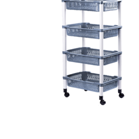
Health & Beauty Care