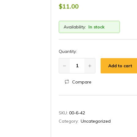
$
11.00
Availability:
In stock
Quantity:
Add to cart
Compare
A
SKU:
00-6-42
l
Category:
Uncategorized
t
e