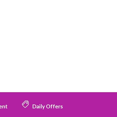
ent
Daily Offers