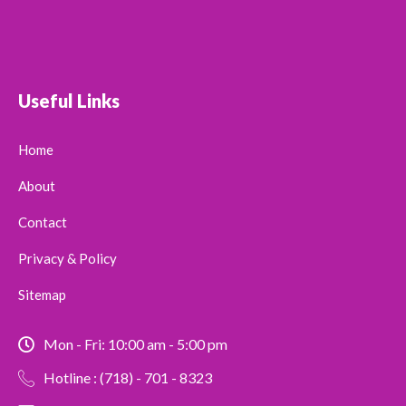
Useful Links
Home
About
Contact
Privacy & Policy
Sitemap
Mon - Fri: 10:00 am - 5:00 pm
Hotline : (718) - 701 - 8323