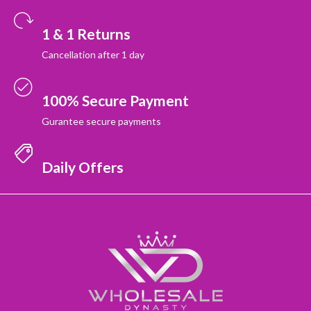
1 & 1 Returns
Cancellation after 1 day
100% Secure Payment
Gurantee secure payments
Daily Offers