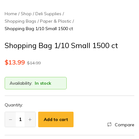
Home
Shop
Deli Supplies
Shopping Bags / Paper & Plastic
Shopping Bag 1/10 Small 1500 ct
Shopping Bag 1/10 Small 1500 ct
$
13.99
$
14.99
Availability:
In stock
Quantity:
Add to cart
Compare