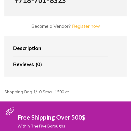
+718-701-8323
Become a Vendor?
Register now
Description
Reviews (0)
Shopping Bag 1/10 Small 1500 ct
Free Shipping Over 500$
Within The Five Boroughs