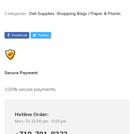
A
Categories:
Deli Supplies
,
Shopping Bags / Paper & Plastic
l
t
e
Facebook
Twitter
r
n
a
t
i
Secure Payment
v
e
100% secure payments
:
Hotline Order:
Mon- Fri 10:00 am - 5:00 pm