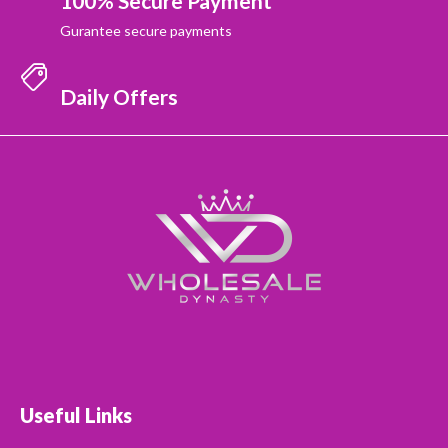
100% Secure Payment
Gurantee secure payments
Daily Offers
Useful Links