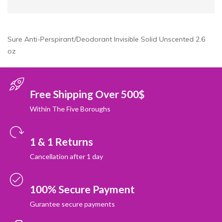
Sure Anti-Perspirant/Deodorant Invisible Solid Unscented 2.6
oz
Free Shipping Over 500$
Within The Five Boroughs
1 & 1 Returns
Cancellation after 1 day
100% Secure Payment
Gurantee secure payments