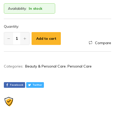
Availability:
In stock
Quantity:
Add to cart
Compare
A
Categories:
Beauty & Personal Care
,
Personal Care
l
t
e
Facebook
Twitter
r
n
a
t