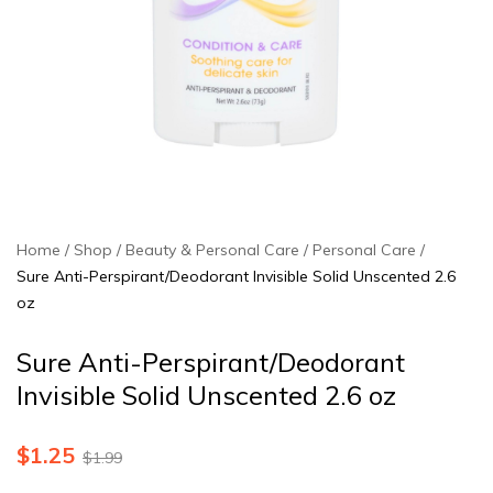
Home
Shop
Beauty & Personal Care
Personal Care
Sure Anti-Perspirant/Deodorant Invisible Solid Unscented 2.6
oz
Sure Anti-Perspirant/Deodorant
Invisible Solid Unscented 2.6 oz
$
1.25
$
1.99