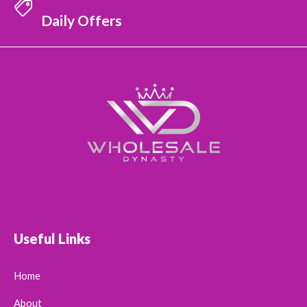
Daily Offers
Useful Links
Home
About