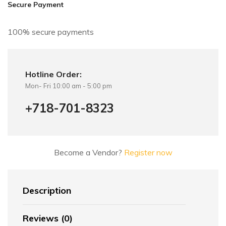
i
Secure Payment
v
e
100% secure payments
:
Hotline Order:
Mon- Fri 10:00 am - 5:00 pm
+718-701-8323
Become a Vendor?
Register now
Description
Reviews (0)