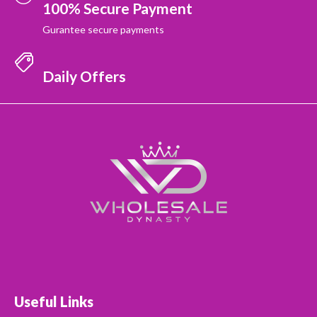
100% Secure Payment
Gurantee secure payments
Daily Offers
Useful Links