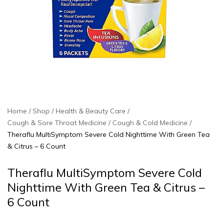
Home
Shop
Health & Beauty Care
Cough & Sore Throat Medicine
Cough & Cold Medicine
Theraflu MultiSymptom Severe Cold Nighttime With Green Tea
& Citrus – 6 Count
Theraflu MultiSymptom Severe Cold
Nighttime With Green Tea & Citrus –
6 Count