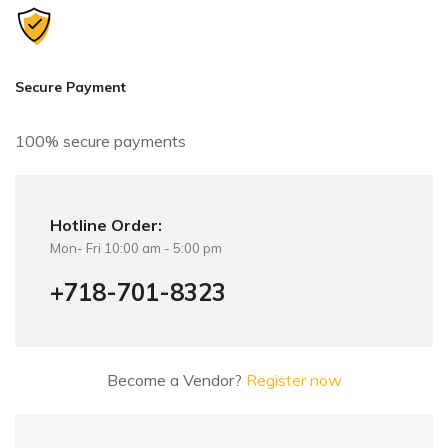
a
t
i
v
Secure Payment
e
:
100% secure payments
Hotline Order:
Mon- Fri 10:00 am - 5:00 pm
+718-701-8323
Become a Vendor?
Register now