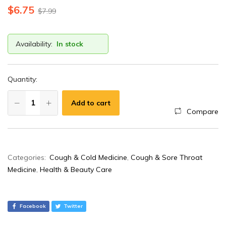
$
6.75
$
7.99
Availability:
In stock
Quantity:
Add to cart
Compare
A
Categories:
Cough & Cold Medicine
,
Cough & Sore Throat
l
Medicine
,
Health & Beauty Care
t
e
r
Facebook
Twitter
n