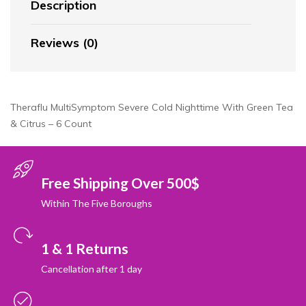
Description
Reviews (0)
Theraflu MultiSymptom Severe Cold Nighttime With Green Tea
& Citrus – 6 Count
Free Shipping Over 500$
Within The Five Boroughs
1 & 1 Returns
Cancellation after 1 day