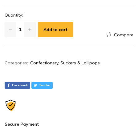
Quantity:
Add to cart
Compare
A
Categories:
Confectionery
,
Suckers & Lollipops
l
t
e
Facebook
Twitter
r
n
a
t
i
Secure Payment
v
e