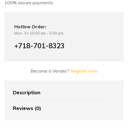
100% secure payments
:
Hotline Order:
Mon- Fri 10:00 am - 5:00 pm
+718-701-8323
Become a Vendor?
Register now
Description
Reviews (0)