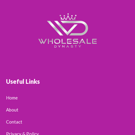
Useful Links
Home
About
Contact
Privacy & Policy