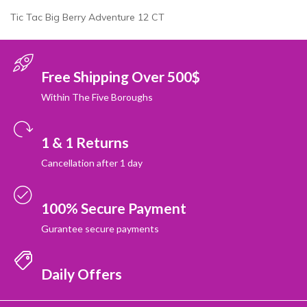
Tic Tac Big Berry Adventure 12 CT
Free Shipping Over 500$
Within The Five Boroughs
1 & 1 Returns
Cancellation after 1 day
100% Secure Payment
Gurantee secure payments
Daily Offers