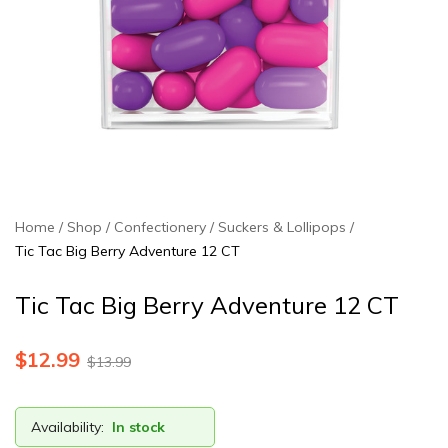
Home
Shop
Confectionery
Suckers & Lollipops
Tic Tac Big Berry Adventure 12 CT
Tic Tac Big Berry Adventure 12 CT
$
12.99
$
13.99
Availability:
In stock