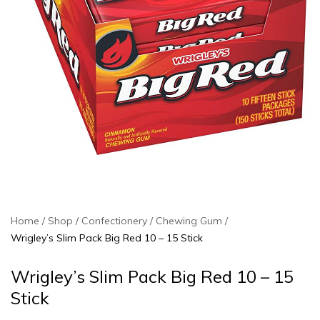
Home
Shop
Confectionery
Chewing Gum
Wrigley’s Slim Pack Big Red 10 – 15 Stick
Wrigley’s Slim Pack Big Red 10 – 15
Stick