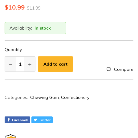
$
10.99
$
11.99
Availability:
In stock
Quantity:
Add to cart
Compare
A
Categories:
Chewing Gum
,
Confectionery
l
t
e
Facebook
Twitter
r
n