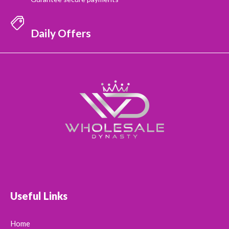
Daily Offers
Useful Links
Home