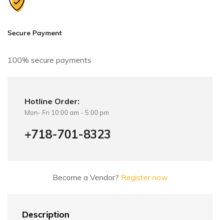
a
t
i
Secure Payment
v
e
100% secure payments
:
Hotline Order:
Mon- Fri 10:00 am - 5:00 pm
+718-701-8323
Become a Vendor?
Register now
Description