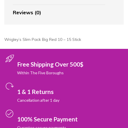
Reviews (0)
Wrigley’s Slim Pack Big Red 10 – 15 Stick
Free Shipping Over 500$
Within The Five Boroughs
1 & 1 Returns
Cancellation after 1 day
100% Secure Payment
Gurantee secure payments