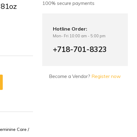
100% secure payments
.81oz
Hotline Order:
Mon- Fri 10:00 am - 5:00 pm
+718-701-8323
Become a Vendor?
Register now
eminine Care /