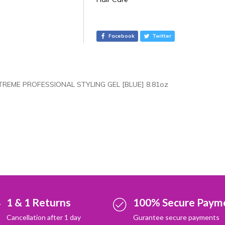
t
e
r
Facebook
Twitter
n
a
t
i
TREME PROFESSIONAL STYLING GEL [BLUE] 8.81oz
v
e
:
1 & 1 Returns
100% Secure Paym
Cancellation after 1 day
Gurantee secure payments