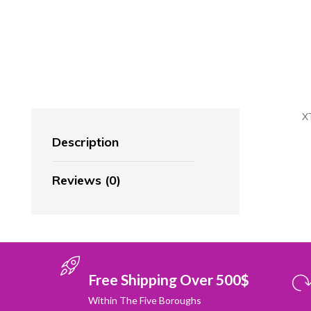
X
Description
Reviews (0)
Free Shipping Over 500$
Within The Five Boroughs