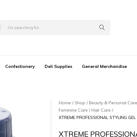
Confectionery
Deli Supplies
General Merchandise
Home
Shop
Beauty & Personal Car
Feminine Care / Hair Care
XTREME PROFESSIONAL STYLING GEL [
XTREME PROFESSION