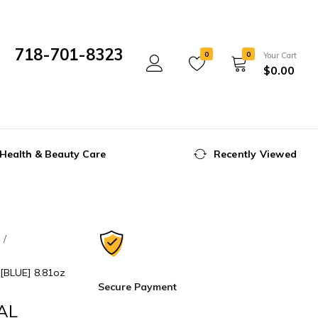
718-701-8323
0
0
Your Cart
$
0.00
Mon- Fri 10:00 am - 5:00 pm
Health & Beauty Care
Recently Viewed
e
BLUE] 8.81oz
Secure Payment
AL