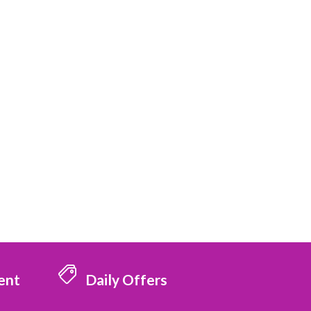
ent
Daily Offers