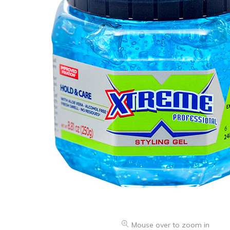
Health & Beauty Care
Mouse over to zoom in