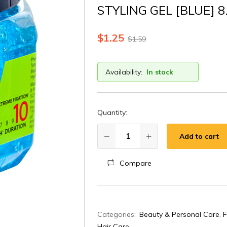
STYLING GEL [BLUE] 8
$
1.25
$
1.59
Availability:
In stock
Quantity:
Add to cart
Compare
A
Categories:
Beauty & Personal Care
,
F
l
Hair Care